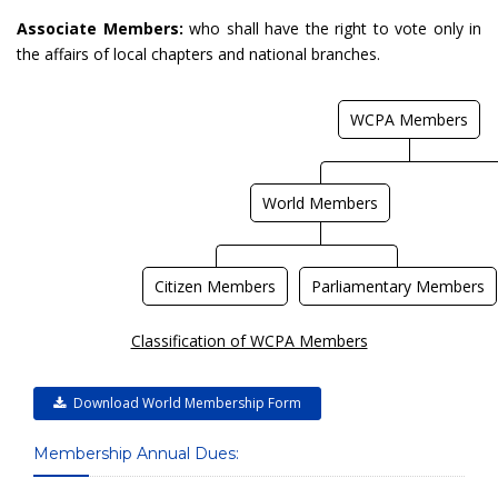
Associate Members:
who shall have the right to vote only in
the affairs of local chapters and national branches.
WCPA Members
World Members
Citizen Members
Parliamentary Members
Classification of WCPA Members
Download World Membership Form
Membership Annual Dues: