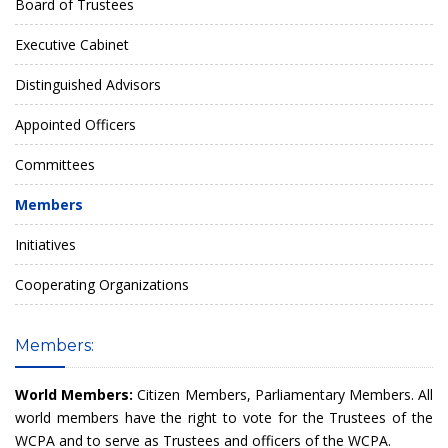
Board of Trustees
Executive Cabinet
Distinguished Advisors
Appointed Officers
Committees
Members
Initiatives
Cooperating Organizations
Members:
World Members:
Citizen Members, Parliamentary Members. All
world members have the right to vote for the Trustees of the
WCPA and to serve as Trustees and officers of the WCPA.