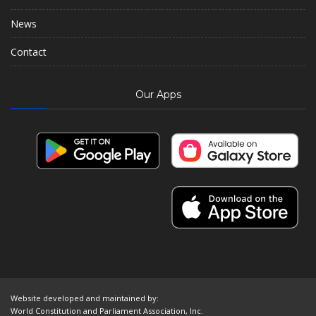
News
Contact
Our Apps
Website developed and maintained by:
World Constitution and Parliament Association, Inc.