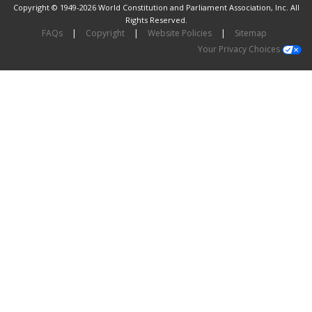
Copyright © 1949-2026 World Constitution and Parliament Association, Inc. All
Rights Reserved.
FAQs
|
Copyright
|
Website Policies
|
Sitemap
Your Privacy Choices