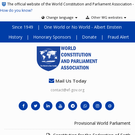
The official website of the World Constitution and Parliament Association -
How do you know?
Change language
Other WG websites
Since 1949
|
One World or No World - Albert Einstein
History
|
Honorary Sponsors
|
Donate
|
Fraud Alert
Mail Us Today
contact@ef-gov.org
Provisional World Parliament