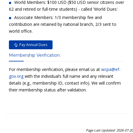
World Members: $100 USD ($50 USD senior citizens over
62 and retired or full-time students) - called 'World Dues'.
Associate Members: 1/3 membership fee and
contribution are retained by national branch, 2/3 sent to
world office.
Pay Annual Dues
Membership Verification:
For membership verification, please email us at
wcpa@ef-
gov.org
with the individual’s full name and any relevant
details (e.g., membership ID, contact info). We will confirm
their membership status after validation.
Page Last Updated: 2026-07-20