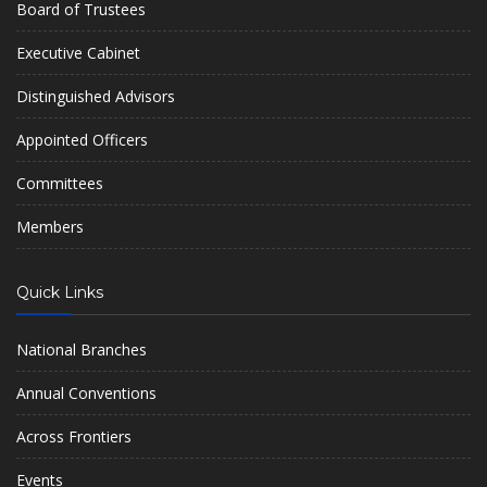
Board of Trustees
Executive Cabinet
Distinguished Advisors
Appointed Officers
Committees
Members
Quick Links
National Branches
Annual Conventions
Across Frontiers
Events