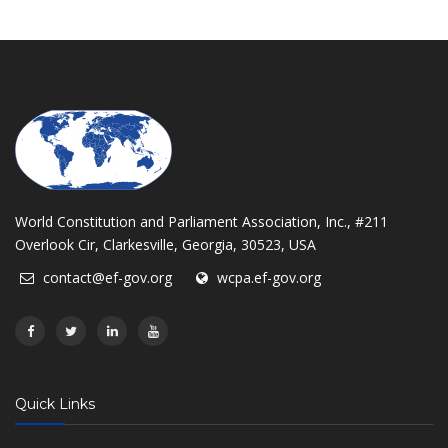
World Constitution and Parliament Association, Inc., #211
Overlook Cir, Clarkesville, Georgia, 30523, USA
contact@ef-gov.org
wcpa.ef-gov.org
Quick Links