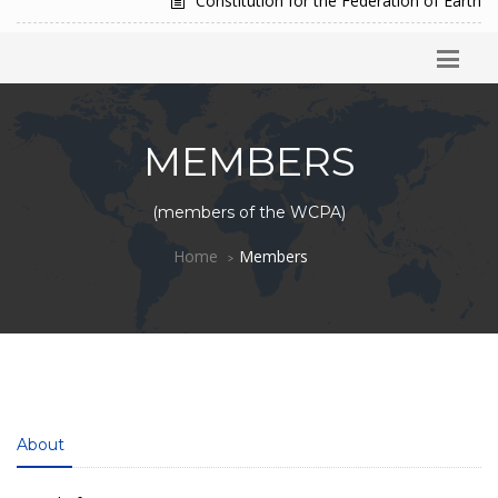
Constitution for the Federation of Earth
MEMBERS
(members of the WCPA)
Home
Members
About