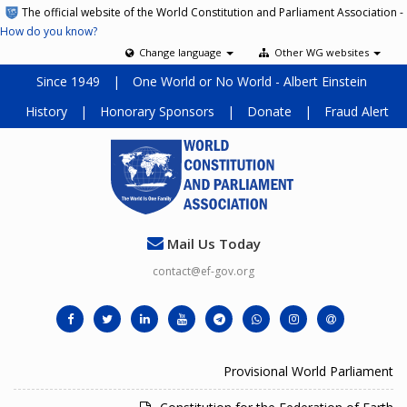
The official website of the World Constitution and Parliament Association -
How do you know?
Change language
Other WG websites
Since 1949
|
One World or No World - Albert Einstein
History
|
Honorary Sponsors
|
Donate
|
Fraud Alert
Mail Us Today
contact@ef-gov.org
Provisional World Parliament