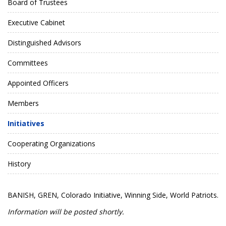
Board of Trustees
Executive Cabinet
Distinguished Advisors
Committees
Appointed Officers
Members
Initiatives
Cooperating Organizations
History
BANISH, GREN, Colorado Initiative, Winning Side, World Patriots.
Information will be posted shortly.