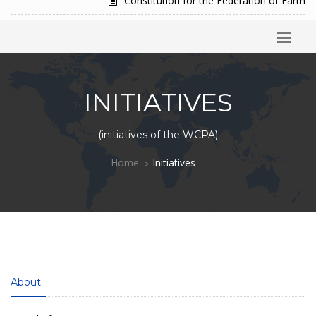
Constitution for the Federation of Earth
INITIATIVES
(initiatives of the WCPA)
Home
Initiatives
About