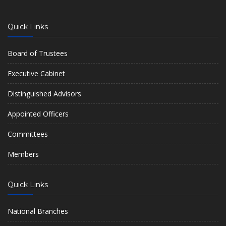
Quick Links
Board of Trustees
Executive Cabinet
Distinguished Advisors
Appointed Officers
Committees
Members
Quick Links
National Branches