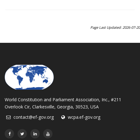
Page Last Updated: 2026-07-20
World Constitution and Parliament Association, Inc., #211
Overlook Cir, Clarkesville, Georgia, 30523, USA
contact@ef-gov.org
wcpa.ef-gov.org