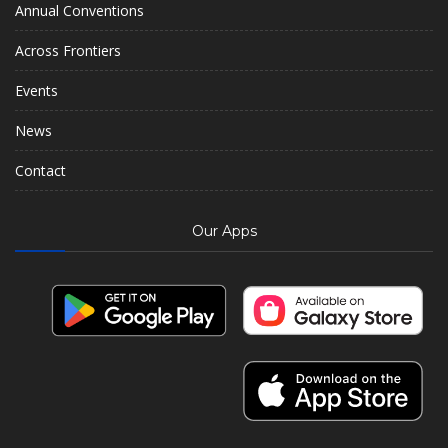
Annual Conventions
Across Frontiers
Events
News
Contact
Our Apps