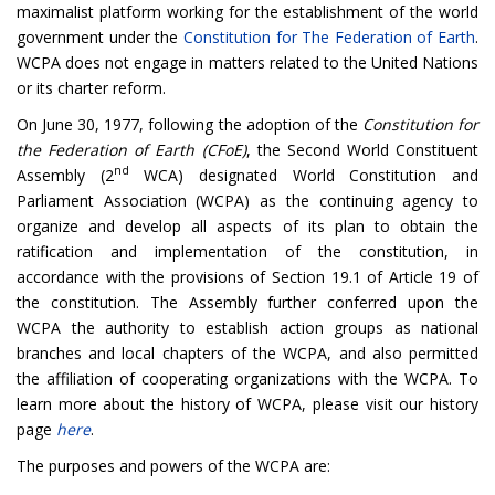
maximalist platform working for the establishment of the world
government under the
Constitution for The Federation of Earth
.
WCPA does not engage in matters related to the United Nations
or its charter reform.
On June 30, 1977, following the adoption of the
Constitution for
the Federation of Earth (CFoE)
, the
Second World Constituent
nd
Assembly (2
WCA)
designated World Constitution and
Parliament Association (WCPA) as the continuing agency to
organize and develop all aspects of its plan to obtain the
ratification and implementation of the constitution, in
accordance with the provisions of Section 19.1 of Article 19 of
the constitution. The Assembly further conferred upon the
WCPA the authority to establish action groups as national
branches and local chapters of the WCPA, and also permitted
the affiliation of cooperating organizations with the WCPA. To
learn more about the history of WCPA, please visit our history
page
here
.
The purposes and powers of the WCPA are: