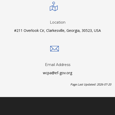
Location
#211 Overlook Cir, Clarkesville, Georgia, 30523, USA
Email Address
wcpa@ef-gov.org
Page Last Updated: 2026-07-20