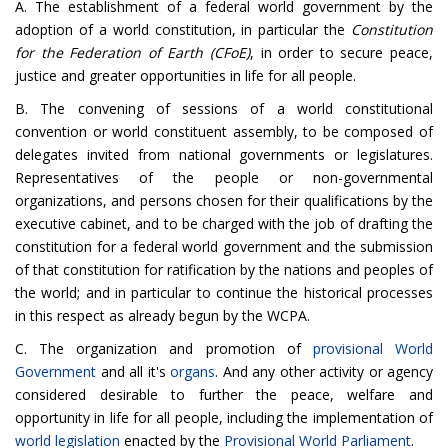
A. The establishment of a federal world government by the
adoption of a world constitution, in particular the
Constitution
for the Federation of Earth (CFoE)
, in order to secure peace,
justice and greater opportunities in life for all people.
B. The convening of sessions of a world constitutional
convention or world constituent assembly, to be composed of
delegates invited from national governments or legislatures.
Representatives of the people or non-governmental
organizations, and persons chosen for their qualifications by the
executive cabinet, and to be charged with the job of drafting the
constitution for a federal world government and the submission
of that constitution for ratification by the nations and peoples of
the world; and in particular to continue the historical processes
in this respect as already begun by the WCPA.
C. The organization and promotion of
provisional World
Government
and all it's
organs
. And any other activity or agency
considered desirable to further the peace, welfare and
opportunity in life for all people, including the implementation of
world legislation
enacted by the
Provisional World Parliament
.