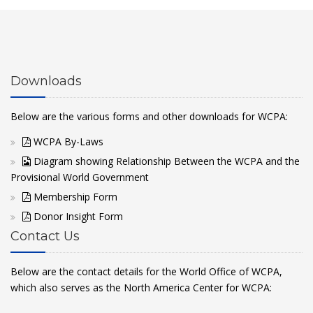
Downloads
Below are the various forms and other downloads for WCPA:
WCPA By-Laws
Diagram showing Relationship Between the WCPA and the
Provisional World Government
Membership Form
Donor Insight Form
Contact Us
Below are the contact details for the World Office of WCPA,
which also serves as the North America Center for WCPA: