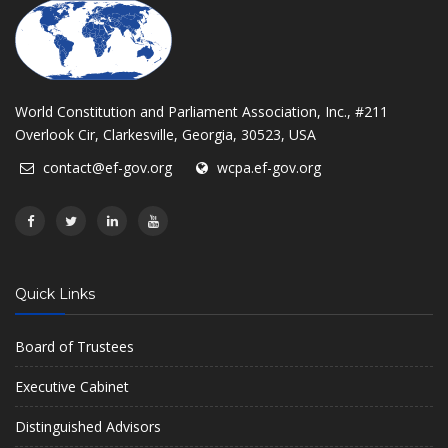
World Constitution and Parliament Association, Inc., #211
Overlook Cir, Clarkesville, Georgia, 30523, USA
contact@ef-gov.org
wcpa.ef-gov.org
Quick Links
Board of Trustees
Executive Cabinet
Distinguished Advisors