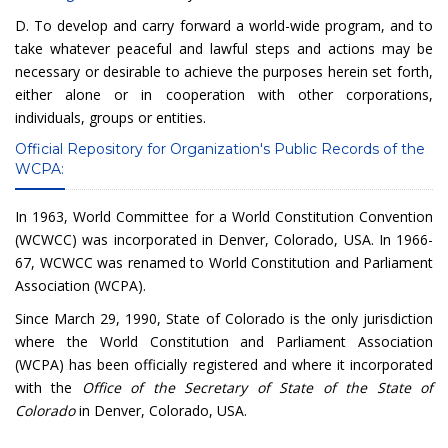
D. To develop and carry forward a world-wide program, and to
take whatever peaceful and lawful steps and actions may be
necessary or desirable to achieve the purposes herein set forth,
either alone or in cooperation with other corporations,
individuals, groups or entities.
Official Repository for Organization's Public Records of the
WCPA:
In 1963, World Committee for a World Constitution Convention
(WCWCC) was incorporated in Denver, Colorado, USA. In 1966-
67, WCWCC was renamed to World Constitution and Parliament
Association (WCPA).
Since March 29, 1990, State of Colorado is the only jurisdiction
where the World Constitution and Parliament Association
(WCPA) has been officially registered and where it incorporated
with the
Office of the Secretary of State of the State of
Colorado
in Denver, Colorado, USA.