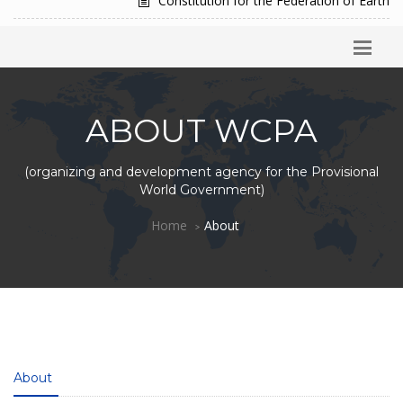
Constitution for the Federation of Earth
ABOUT WCPA
(organizing and development agency for the Provisional
World Government)
Home
About
About