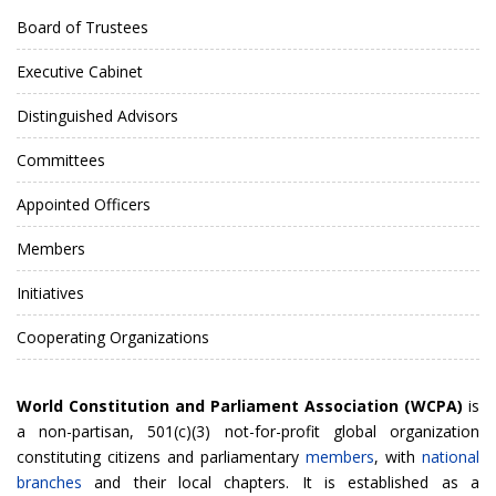
Board of Trustees
Executive Cabinet
Distinguished Advisors
Committees
Appointed Officers
Members
Initiatives
Cooperating Organizations
World Constitution and Parliament Association (WCPA)
is
a non-partisan, 501(c)(3) not-for-profit global organization
constituting citizens and parliamentary
members
, with
national
branches
and their local chapters. It is established as a