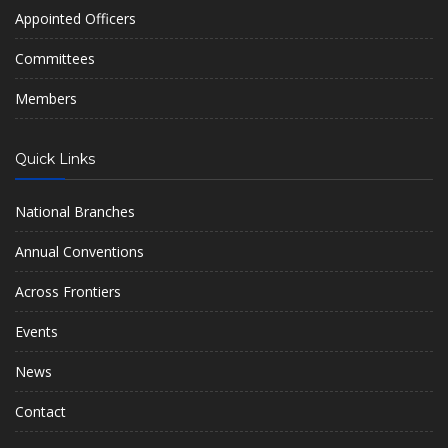
Appointed Officers
Committees
Members
Quick Links
National Branches
Annual Conventions
Across Frontiers
Events
News
Contact