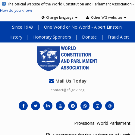
The official website of the World Constitution and Parliament Association -
How do you know?
Change language
Other WG websites
Since 1949
|
One World or No World - Albert Einstein
History
|
Honorary Sponsors
|
Donate
|
Fraud Alert
Mail Us Today
contact@ef-gov.org
Provisional World Parliament