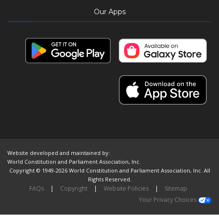
Our Apps
Website developed and maintained by:
World Constitution and Parliament Association, Inc.
Copyright © 1949-2026 World Constitution and Parliament Association, Inc. All
Rights Reserved.
FAQs
|
Copyright
|
Website Policies
|
Sitemap
Your Privacy Choices